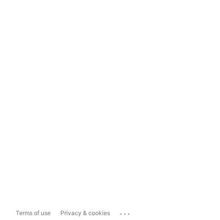
...
Terms of use
Privacy & cookies