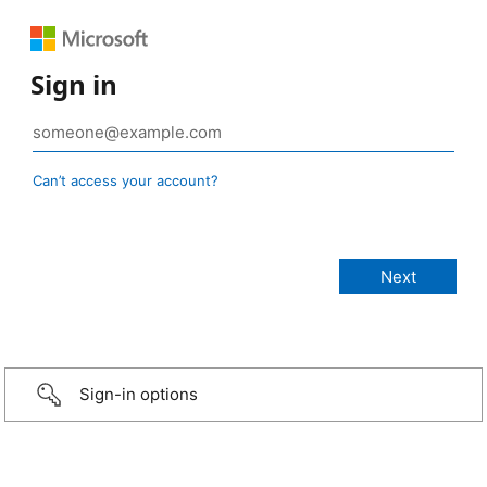
Sign in
Can’t access your account?
Sign-in options